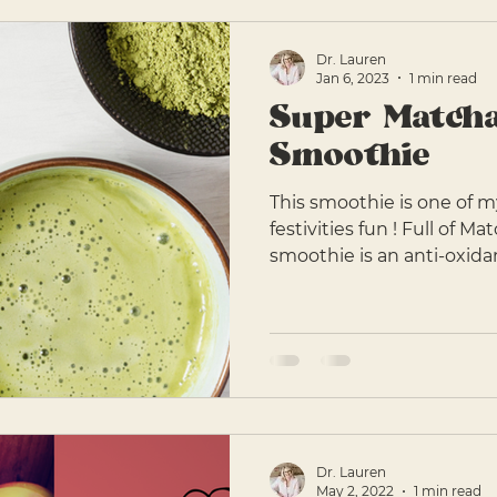
Dr. Lauren
Jan 6, 2023
1 min read
Super Match
Smoothie
This smoothie is one of my
festivities fun ! Full of M
smoothie is an anti-oxidan
Dr. Lauren
May 2, 2022
1 min read