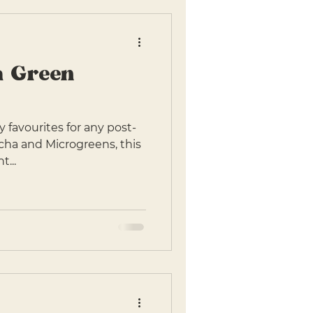
a Green
 favourites for any post-
atcha and Microgreens, this
t...