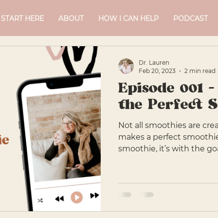
START HERE
ABOUT
HOW I CAN HELP
PODCAST
Dr. Lauren
Feb 20, 2023
2 min read
Episode 001 -
the Perfect 
Not all smoothies are cre
makes a perfect smoothi
smoothie, it’s with the goal