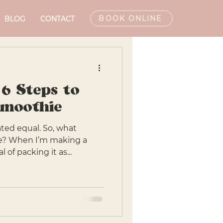
BOOK ONLINE
BLOG
CONTACT
 6 Steps to
Smoothie
ated equal. So, what
e? When I’m making a
 of packing it as...