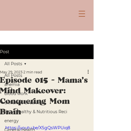
Post
All Posts
May 29, 2023
2 min read
All Posts
Episode 015 - Mama's
anemia
Mind Makeover:
blood work
Conquering Mom
Delicious Breakfast
Brain
Easy, Healthy & Nutritious Reci
energy
https://youtu.be/XSgQsWPUiq8
General Health