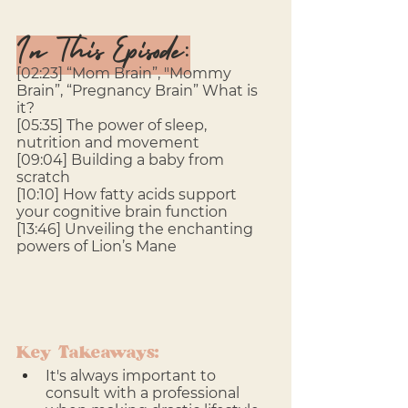
In This Episode:
[02:23] “Mom Brain”, "Mommy 
Brain”, “Pregnancy Brain” What is 
it? 
[05:35] The power of sleep, 
nutrition and movement 
[09:04] Building a baby from 
scratch
[10:10] How fatty acids support 
your cognitive brain function
[13:46] Unveiling the enchanting 
powers of Lion’s Mane
Key Takeaways:
It's always important to 
consult with a professional 