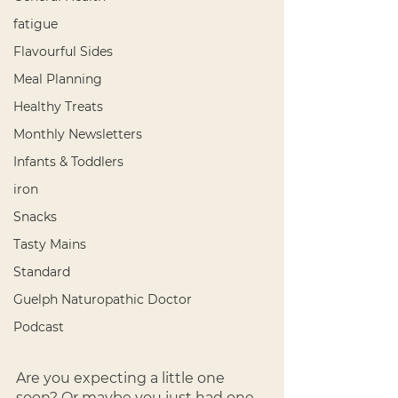
fatigue
Flavourful Sides
Meal Planning
Healthy Treats
Monthly Newsletters
Infants & Toddlers
iron
Snacks
Tasty Mains
Standard
Guelph Naturopathic Doctor
Podcast
Are you expecting a little one 
soon? Or maybe you just had one 