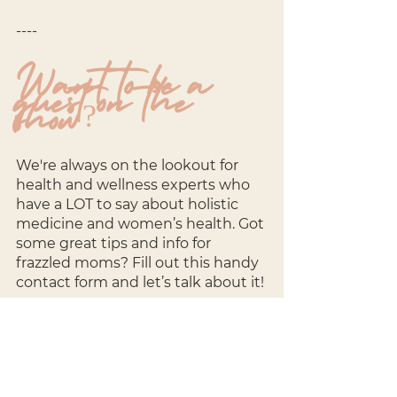
----
Want to be a 
guest on the 
show?
We're always on the lookout for 
health and wellness experts who 
have a LOT to say about holistic 
medicine and women’s health. Got 
some great tips and info for 
frazzled moms? Fill out this handy 
contact form and let’s talk about it!
Sign up here: 
http://bit.ly/3kcs5XV