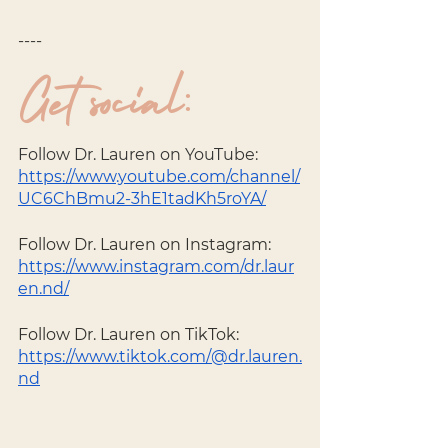
----
Get social: 
Follow Dr. Lauren on YouTube:
https://www.youtube.com/channel/
UC6ChBmu2-3hE1tadKh5roYA/
Follow Dr. Lauren on Instagram: 
https://www.instagram.com/dr.laur
en.nd/
Follow Dr. Lauren on TikTok: 
https://www.tiktok.com/@dr.lauren.
nd