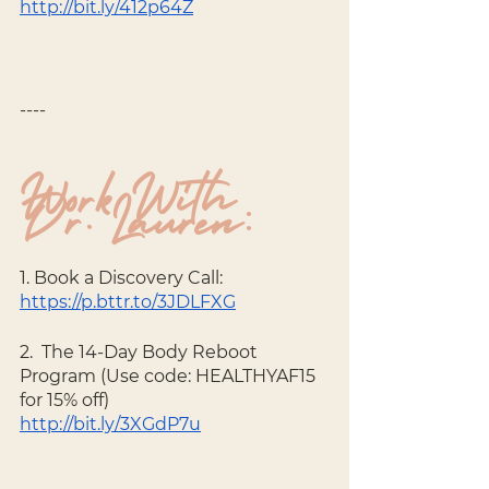
http://bit.ly/412p64Z
----
Work With 
Dr. Lauren:
1. Book a Discovery Call: 
https://p.bttr.to/3JDLFXG
2.  The 14-Day Body Reboot 
Program (Use code: HEALTHYAF15 
for 15% off) 
http://bit.ly/3XGdP7u