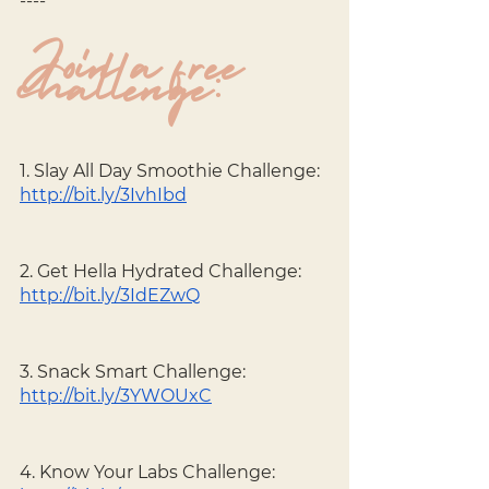
----
Join a free 
challenge:
1. Slay All Day Smoothie Challenge: 
http://bit.ly/3IvhIbd
2. Get Hella Hydrated Challenge: 
http://bit.ly/3IdEZwQ
3. Snack Smart Challenge: 
http://bit.ly/3YWOUxC
4. Know Your Labs Challenge: 