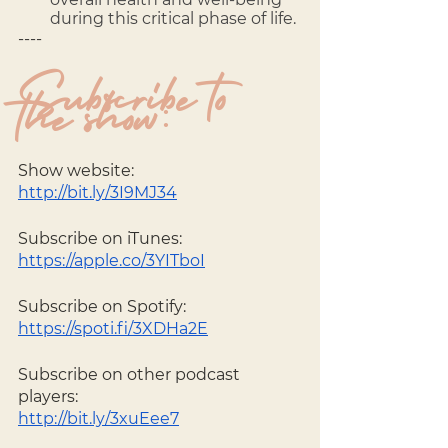
during this critical phase of life.
---- 
Subscribe to 
the show:
Show website: 
http://bit.ly/3I9MJ34
Subscribe on iTunes: 
https://apple.co/3YITboI
Subscribe on Spotify: 
https://spoti.fi/3XDHa2E
Subscribe on other podcast 
players: 
http://bit.ly/3xuEee7