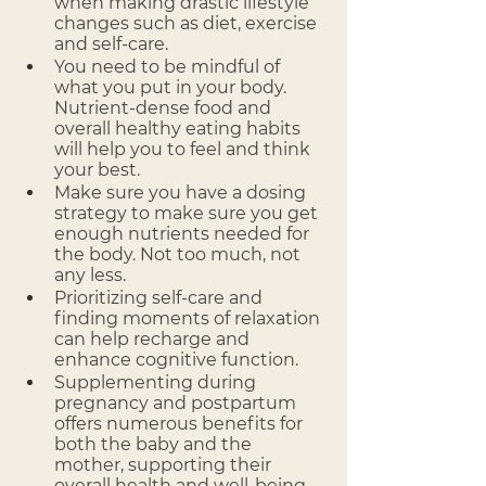
when making drastic lifestyle 
changes such as diet, exercise 
and self-care.
You need to be mindful of 
what you put in your body. 
Nutrient-dense food and 
overall healthy eating habits 
will help you to feel and think 
your best.
Make sure you have a dosing 
strategy to make sure you get 
enough nutrients needed for 
the body. Not too much, not 
any less.
Prioritizing self-care and 
finding moments of relaxation 
can help recharge and 
enhance cognitive function.
Supplementing during 
pregnancy and postpartum 
offers numerous benefits for 
both the baby and the 
mother, supporting their 
overall health and well-being 