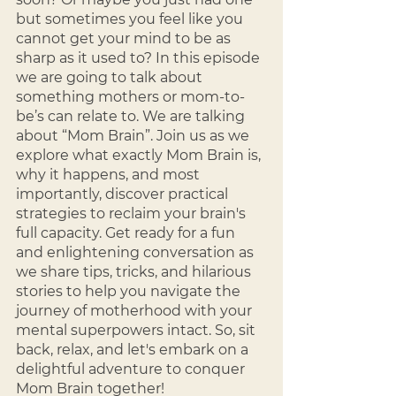
but sometimes you feel like you 
cannot get your mind to be as 
sharp as it used to? In this episode 
we are going to talk about 
something mothers or mom-to-
be’s can relate to. We are talking 
about “Mom Brain”. Join us as we 
explore what exactly Mom Brain is, 
why it happens, and most 
importantly, discover practical 
strategies to reclaim your brain's 
full capacity. Get ready for a fun 
and enlightening conversation as 
we share tips, tricks, and hilarious 
stories to help you navigate the 
journey of motherhood with your 
mental superpowers intact. So, sit 
back, relax, and let's embark on a 
delightful adventure to conquer 
Mom Brain together!