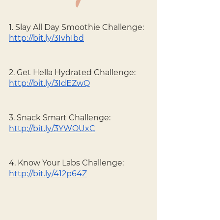
1. Slay All Day Smoothie Challenge: 
http://bit.ly/3IvhIbd
2. Get Hella Hydrated Challenge: 
http://bit.ly/3IdEZwQ
3. Snack Smart Challenge: 
http://bit.ly/3YWOUxC
4. Know Your Labs Challenge: 
http://bit.ly/412p64Z
----