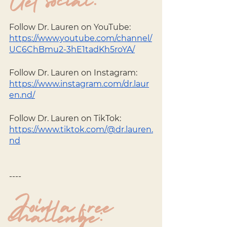
Get social: 
Follow Dr. Lauren on YouTube:
https://www.youtube.com/channel/
UC6ChBmu2-3hE1tadKh5roYA/
Follow Dr. Lauren on Instagram: 
https://www.instagram.com/dr.laur
en.nd/
Follow Dr. Lauren on TikTok: 
https://www.tiktok.com/@dr.lauren.
nd
----
Join a free 
challenge: