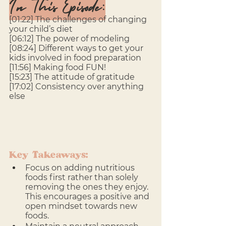
In This Episode:
[01:22] The challenges of changing 
your child’s diet
[06:12] The power of modeling
[08:24] Different ways to get your 
kids involved in food preparation
[11:56] Making food FUN!
[15:23] The attitude of gratitude
[17:02] Consistency over anything 
else
Key Takeaways:
Focus on adding nutritious 
foods first rather than solely 
removing the ones they enjoy. 
This encourages a positive and 
open mindset towards new 
foods.