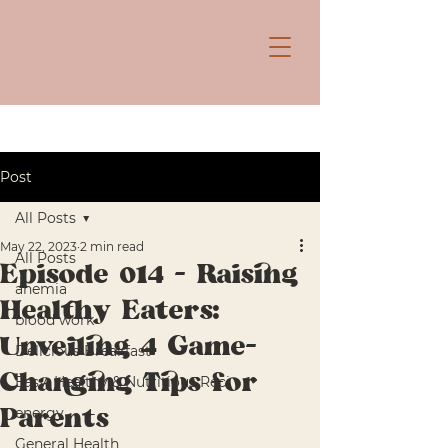
Post
All Posts
May 22, 2023
2 min read
All Posts
Episode 014 - Raising
anemia
Healthy Eaters:
blood work
Unveiling 4 Game-
Delicious Breakfast
Changing Tips for
Easy, Healthy & Nutritious Reci
energy
Parents
General Health