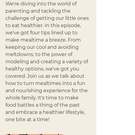
We're diving into the world of 
parenting and tackling the 
challenge of getting our little ones 
to eat healthier. In this episode, 
we've got four tips lined up to 
make mealtime a breeze. From 
keeping our cool and avoiding 
meltdowns, to the power of 
modeling and creating a variety of 
healthy options, we've got you 
covered. Join us as we talk about 
how to turn mealtimes into a fun 
and nourishing experience for the 
whole family. It's time to make 
food battles a thing of the past 
and embrace a healthier lifestyle, 
one bite at a time!