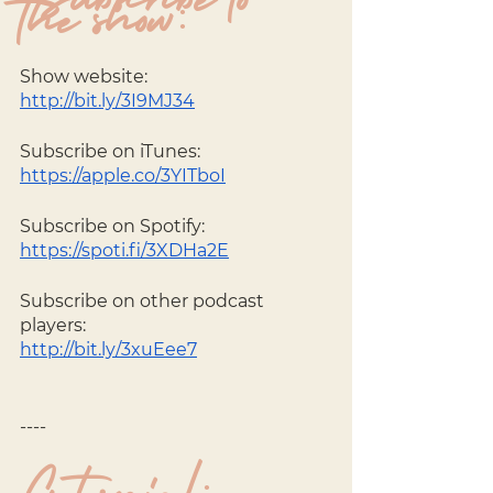
Subscribe to 
the show:
Show website: 
http://bit.ly/3I9MJ34
Subscribe on iTunes: 
https://apple.co/3YITboI
Subscribe on Spotify: 
https://spoti.fi/3XDHa2E
Subscribe on other podcast 
players: 
http://bit.ly/3xuEee7
----