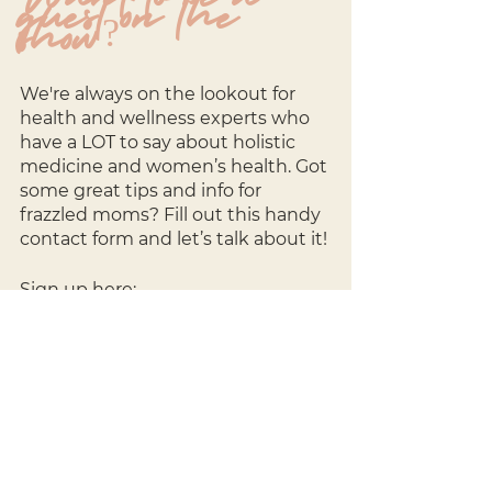
guest on the 
show?
We're always on the lookout for 
health and wellness experts who 
have a LOT to say about holistic 
medicine and women’s health. Got 
some great tips and info for 
frazzled moms? Fill out this handy 
contact form and let’s talk about it!
Sign up here: 
http://bit.ly/3kcs5XV
----
Show 
Management