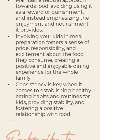
Maintain a neutral approach 
towards food, avoiding using it 
as a reward or punishment, 
and instead emphasizing the 
enjoyment and nourishment 
it provides.
Involving your kids in meal 
preparation fosters a sense of 
pride, responsibility, and 
excitement about the food 
they consume, creating a 
positive and enjoyable dining 
experience for the whole 
family.
Consistency is key when it 
comes to establishing healthy 
eating habits and routines for 
kids, providing stability, and 
fostering a positive 
relationship with food.
---- 