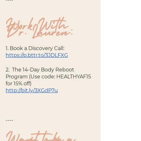
Work With 
Dr. Lauren:
1. Book a Discovery Call: 
https://p.bttr.to/3JDLFXG
2.  The 14-Day Body Reboot 
Program (Use code: HEALTHYAF15 
for 15% off) 
http://bit.ly/3XGdP7u
----
Want to be a 