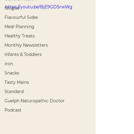
https://youtu.be/BjE9GDSrwWg
fatigue
Flavourful Sides
Meal Planning
Healthy Treats
Monthly Newsletters
Infants & Toddlers
iron
Snacks
Tasty Mains
Standard
Guelph Naturopathic Doctor
Podcast