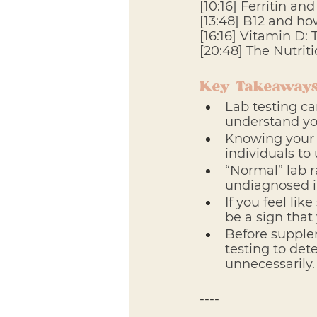
[10:16] Ferritin an
[13:48] B12 and ho
[16:16] Vitamin D:
[20:48] The Nutriti
Key Takeaways
Lab testing ca
understand yo
Knowing your 
individuals to
“Normal” lab 
undiagnosed in
If you feel lik
be a sign that
Before supplem
testing to det
unnecessarily.
---- 