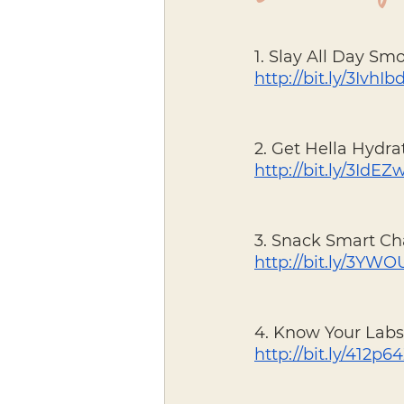
1. Slay All Day Sm
http://bit.ly/3IvhIb
2. Get Hella Hydra
http://bit.ly/3IdE
3. Snack Smart Ch
http://bit.ly/3YW
4. Know Your Labs
http://bit.ly/412p6