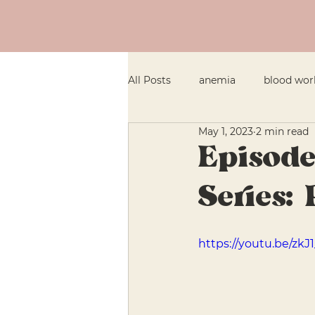
All Posts
anemia
blood wor
May 1, 2023
2 min read
General Health
fatigue
Episode
Series: 
Infants & Toddlers
iron
https://youtu.be/zkJ