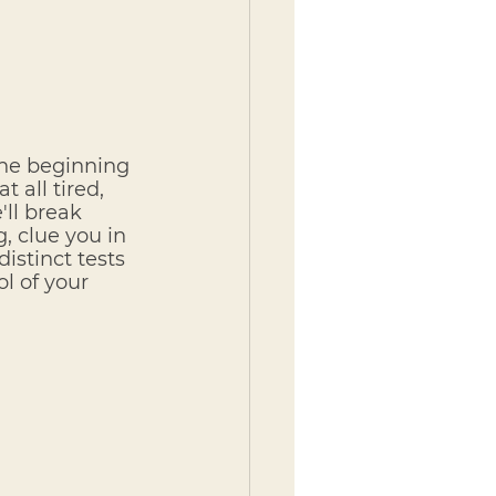
the beginning 
 all tired, 
ll break 
, clue you in 
istinct tests 
l of your 