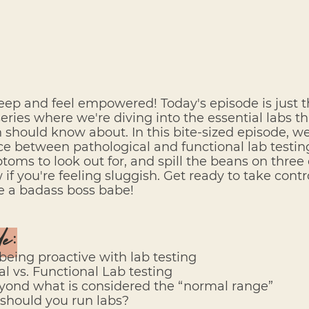
eep and feel empowered! Today's episode is just 
series where we're diving into the essential labs that
hould know about. In this bite-sized episode, we'
e between pathological and functional lab testing
oms to look out for, and spill the beans on three d
f you're feeling sluggish. Get ready to take contro
ke a badass boss babe!
de:
 being proactive with lab testing
al vs. Functional Lab testing
eyond what is considered the “normal range”
 should you run labs?