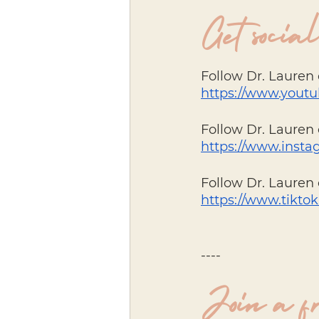
Get social
Follow Dr. Lauren
https://www.you
Follow Dr. Lauren 
https://www.insta
Follow Dr. Lauren 
https://www.tikto
----
Join a f