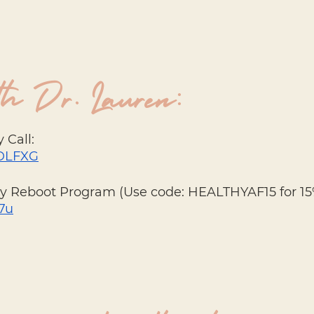
h Dr. Lauren:
 Call: 
3JDLFXG
dy Reboot Program (Use code: HEALTHYAF15 for 15%
P7u