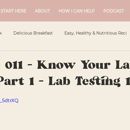
START HERE
ABOUT
HOW I CAN HELP
PODCAST
k
Delicious Breakfast
Easy, Healthy & Nutritious Reci
Flavourful Sides
Meal Planning
Healthy Treats
 011 - Know Your La
Part 1 - Lab Testing 
Snacks
Tasty Mains
Standard
Guelph Naturopat
1_5dtrXQ