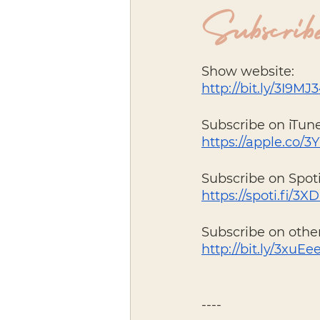
Subscribe
Show website: 
http://bit.ly/3I9MJ
Subscribe on iTune
https://apple.co/3Y
Subscribe on Spoti
https://spoti.fi/3
Subscribe on other
http://bit.ly/3xuEe
----