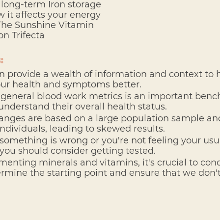
d long-term Iron storage
w it affects your energy
 The Sunshine Vitamin
on Trifecta
:
n provide a wealth of information and context to 
ur health and symptoms better.
general blood work metrics is an important benc
 understand their overall health status.
ranges are based on a large population sample an
dividuals, leading to skewed results. 
e something is wrong or you're not feeling your usua
 you should consider getting tested.
enting minerals and vitamins, it's crucial to cond
ermine the starting point and ensure that we don