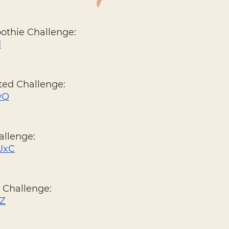
oothie Challenge: 
d
ted Challenge: 
ZwQ
allenge: 
OUxC
 Challenge: 
4Z