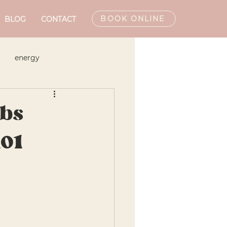
BOOK ONLINE
BLOG
CONTACT
energy
Monthly Newsletters
bs
101
hic Doctor
Podcast