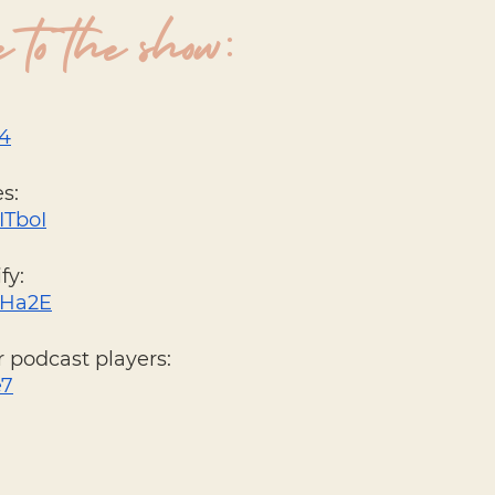
 to the show:
34
s: 
ITboI
fy: 
XDHa2E
 podcast players: 
e7