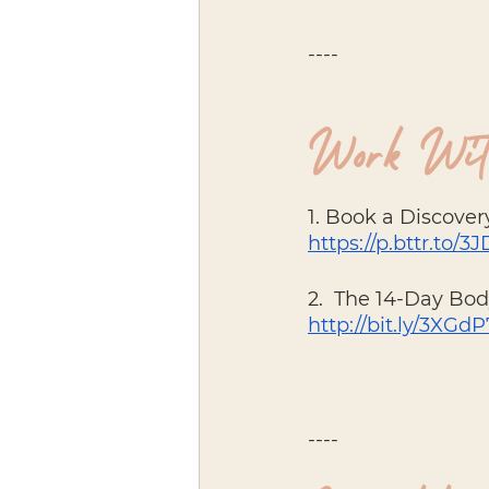
----
Work Wit
1. Book a Discovery
https://p.bttr.to/
2.  The 14-Day Bo
http://bit.ly/3XGd
----