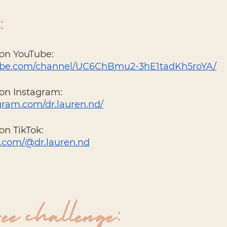
: 
 on YouTube:
tube.com/channel/UC6ChBmu2-3hE1tadKh5roYA/
on Instagram: 
gram.com/dr.lauren.nd/
on TikTok: 
k.com/@dr.lauren.nd
ree challenge: