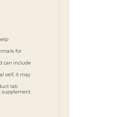
help 
hmark for 
d can include 
l self, it may 
uct lab 
't supplement 