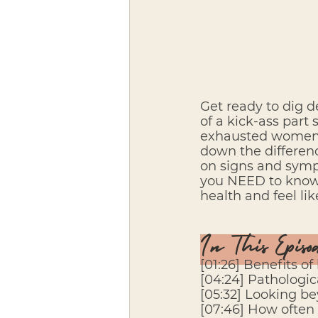
Get ready to dig d
of a kick-ass part 
exhausted women s
down the differenc
on signs and sympt
you NEED to know i
health and feel li
In This Episo
[01:26] Benefits of
[04:24] Pathologic
[05:32] Looking b
[07:46] How often